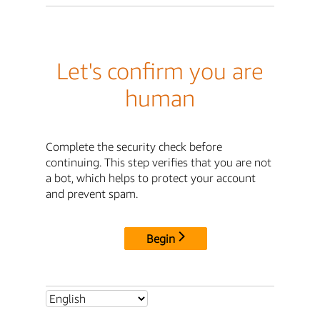
Let's confirm you are
human
Complete the security check before
continuing. This step verifies that you are not
a bot, which helps to protect your account
and prevent spam.
Begin