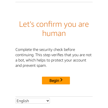
Let's confirm you are
human
Complete the security check before
continuing. This step verifies that you are not
a bot, which helps to protect your account
and prevent spam.
Begin