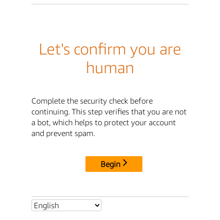
Let's confirm you are
human
Complete the security check before
continuing. This step verifies that you are not
a bot, which helps to protect your account
and prevent spam.
Begin