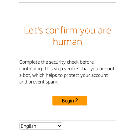
Let's confirm you are
human
Complete the security check before
continuing. This step verifies that you are not
a bot, which helps to protect your account
and prevent spam.
Begin