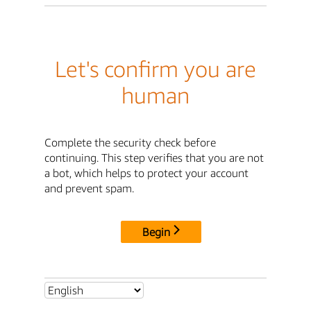
Let's confirm you are
human
Complete the security check before
continuing. This step verifies that you are not
a bot, which helps to protect your account
and prevent spam.
Begin