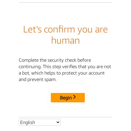
Let's confirm you are
human
Complete the security check before
continuing. This step verifies that you are not
a bot, which helps to protect your account
and prevent spam.
Begin