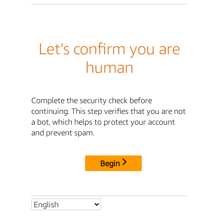
Let's confirm you are
human
Complete the security check before
continuing. This step verifies that you are not
a bot, which helps to protect your account
and prevent spam.
Begin