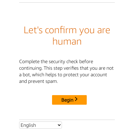
Let's confirm you are
human
Complete the security check before
continuing. This step verifies that you are not
a bot, which helps to protect your account
and prevent spam.
Begin