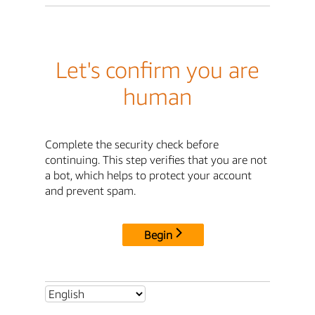
Let's confirm you are
human
Complete the security check before
continuing. This step verifies that you are not
a bot, which helps to protect your account
and prevent spam.
Begin