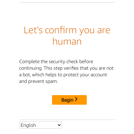
Let's confirm you are
human
Complete the security check before
continuing. This step verifies that you are not
a bot, which helps to protect your account
and prevent spam.
Begin