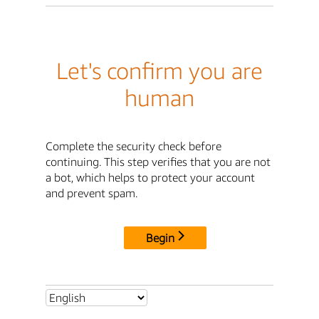
Let's confirm you are
human
Complete the security check before
continuing. This step verifies that you are not
a bot, which helps to protect your account
and prevent spam.
Begin