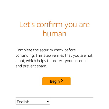
Let's confirm you are
human
Complete the security check before
continuing. This step verifies that you are not
a bot, which helps to protect your account
and prevent spam.
Begin