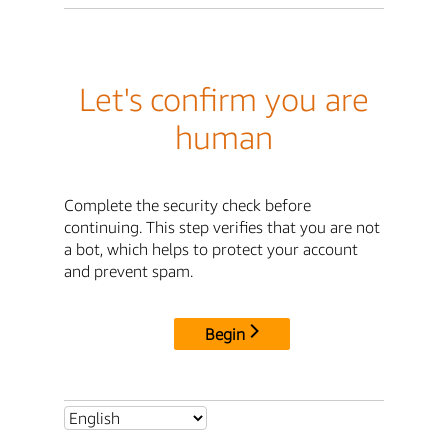
Let's confirm you are
human
Complete the security check before
continuing. This step verifies that you are not
a bot, which helps to protect your account
and prevent spam.
Begin