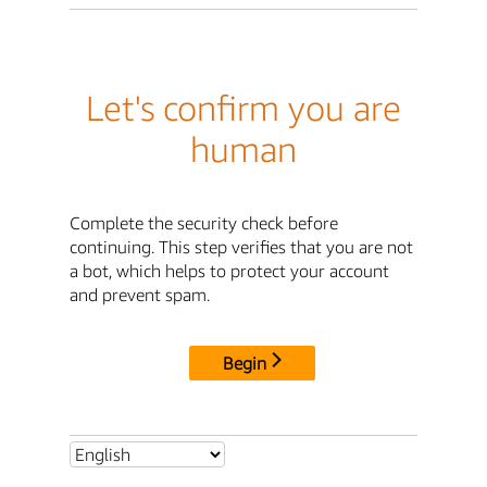
Let's confirm you are
human
Complete the security check before
continuing. This step verifies that you are not
a bot, which helps to protect your account
and prevent spam.
Begin