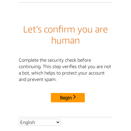
Let's confirm you are
human
Complete the security check before
continuing. This step verifies that you are not
a bot, which helps to protect your account
and prevent spam.
Begin