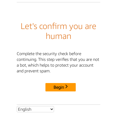
Let's confirm you are
human
Complete the security check before
continuing. This step verifies that you are not
a bot, which helps to protect your account
and prevent spam.
Begin