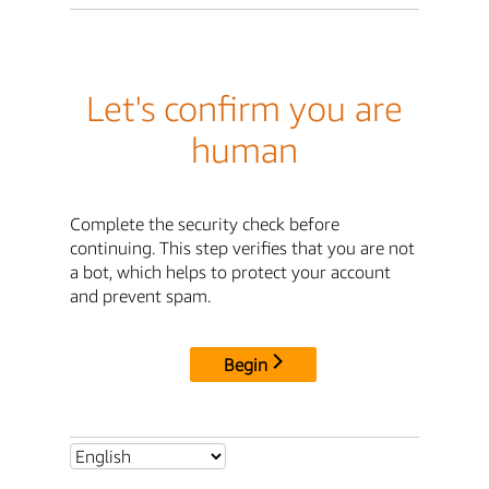
Let's confirm you are
human
Complete the security check before
continuing. This step verifies that you are not
a bot, which helps to protect your account
and prevent spam.
Begin