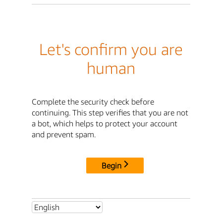
Let's confirm you are
human
Complete the security check before
continuing. This step verifies that you are not
a bot, which helps to protect your account
and prevent spam.
Begin