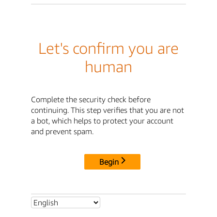
Let's confirm you are
human
Complete the security check before
continuing. This step verifies that you are not
a bot, which helps to protect your account
and prevent spam.
Begin