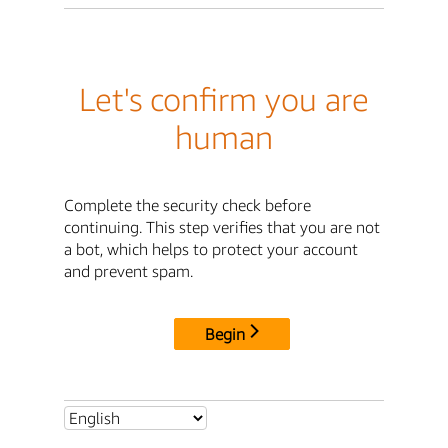
Let's confirm you are
human
Complete the security check before
continuing. This step verifies that you are not
a bot, which helps to protect your account
and prevent spam.
Begin