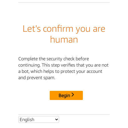
Let's confirm you are
human
Complete the security check before
continuing. This step verifies that you are not
a bot, which helps to protect your account
and prevent spam.
Begin