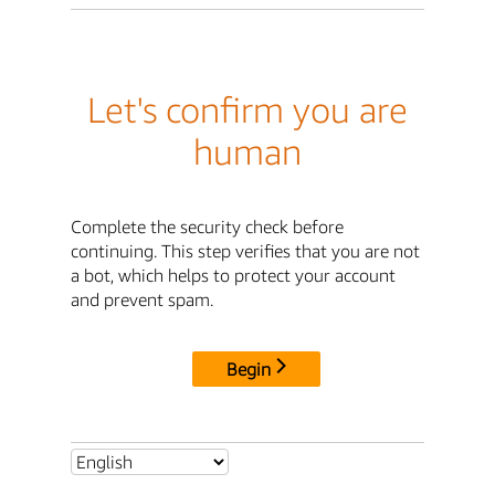
Let's confirm you are
human
Complete the security check before
continuing. This step verifies that you are not
a bot, which helps to protect your account
and prevent spam.
Begin