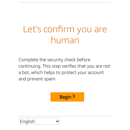
Let's confirm you are
human
Complete the security check before
continuing. This step verifies that you are not
a bot, which helps to protect your account
and prevent spam.
Begin