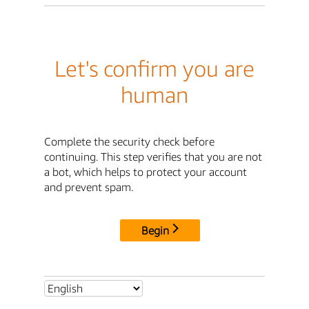
Let's confirm you are
human
Complete the security check before
continuing. This step verifies that you are not
a bot, which helps to protect your account
and prevent spam.
Begin