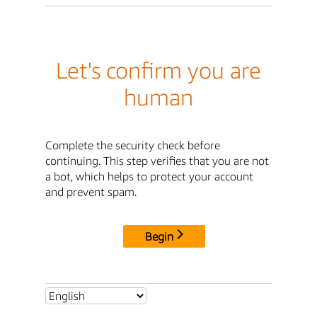
Let's confirm you are
human
Complete the security check before
continuing. This step verifies that you are not
a bot, which helps to protect your account
and prevent spam.
Begin