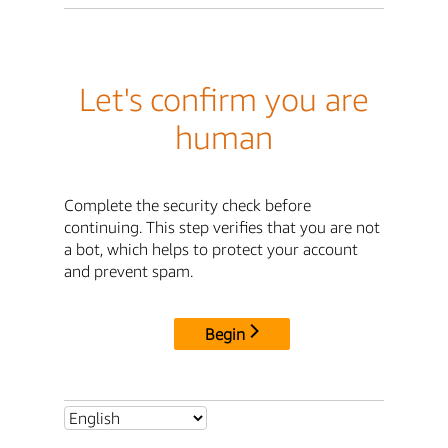
Let's confirm you are
human
Complete the security check before
continuing. This step verifies that you are not
a bot, which helps to protect your account
and prevent spam.
Begin