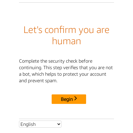
Let's confirm you are
human
Complete the security check before
continuing. This step verifies that you are not
a bot, which helps to protect your account
and prevent spam.
Begin