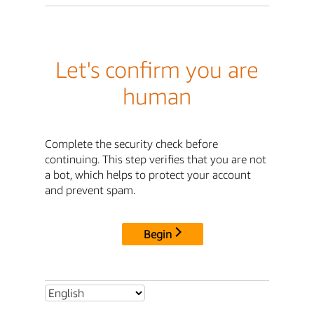
Let's confirm you are
human
Complete the security check before
continuing. This step verifies that you are not
a bot, which helps to protect your account
and prevent spam.
Begin