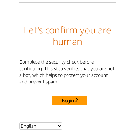
Let's confirm you are
human
Complete the security check before
continuing. This step verifies that you are not
a bot, which helps to protect your account
and prevent spam.
Begin