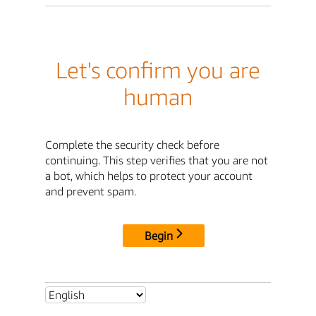
Let's confirm you are
human
Complete the security check before
continuing. This step verifies that you are not
a bot, which helps to protect your account
and prevent spam.
Begin