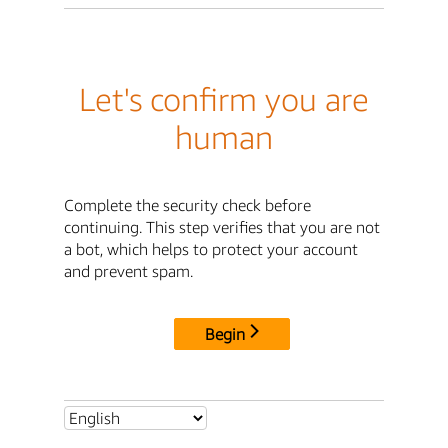
Let's confirm you are
human
Complete the security check before
continuing. This step verifies that you are not
a bot, which helps to protect your account
and prevent spam.
Begin