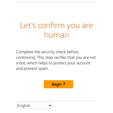
Let's confirm you are
human
Complete the security check before
continuing. This step verifies that you are not
a bot, which helps to protect your account
and prevent spam.
Begin