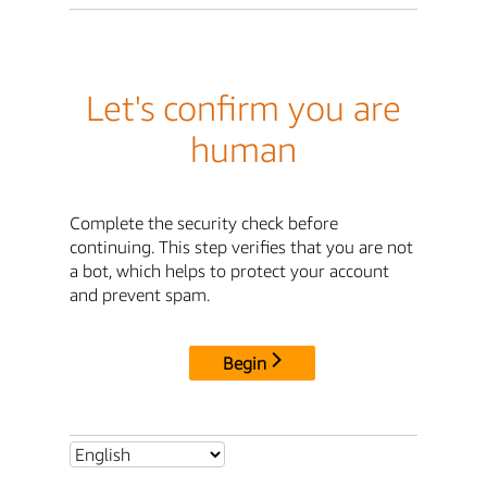
Let's confirm you are
human
Complete the security check before
continuing. This step verifies that you are not
a bot, which helps to protect your account
and prevent spam.
Begin