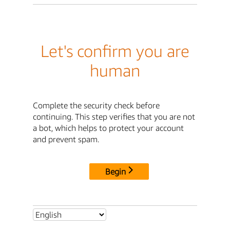
Let's confirm you are
human
Complete the security check before
continuing. This step verifies that you are not
a bot, which helps to protect your account
and prevent spam.
Begin