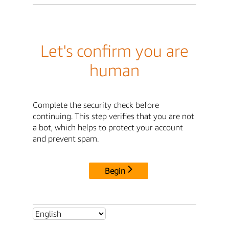
Let's confirm you are
human
Complete the security check before
continuing. This step verifies that you are not
a bot, which helps to protect your account
and prevent spam.
Begin