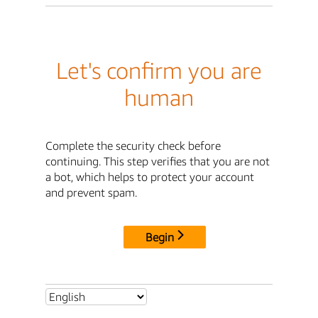
Let's confirm you are
human
Complete the security check before
continuing. This step verifies that you are not
a bot, which helps to protect your account
and prevent spam.
Begin