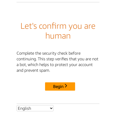
Let's confirm you are
human
Complete the security check before
continuing. This step verifies that you are not
a bot, which helps to protect your account
and prevent spam.
Begin