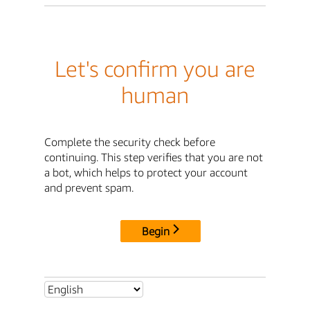
Let's confirm you are
human
Complete the security check before
continuing. This step verifies that you are not
a bot, which helps to protect your account
and prevent spam.
Begin