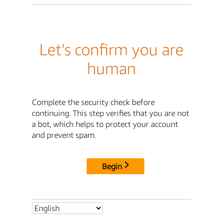
Let's confirm you are
human
Complete the security check before
continuing. This step verifies that you are not
a bot, which helps to protect your account
and prevent spam.
Begin