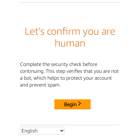
Let's confirm you are
human
Complete the security check before
continuing. This step verifies that you are not
a bot, which helps to protect your account
and prevent spam.
Begin