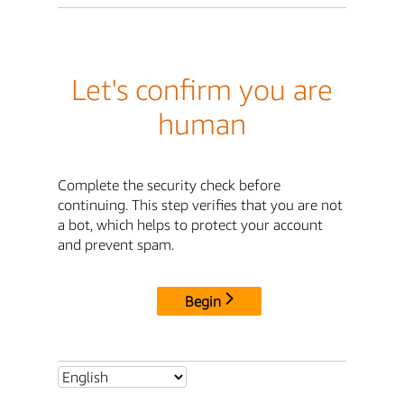
Let's confirm you are
human
Complete the security check before
continuing. This step verifies that you are not
a bot, which helps to protect your account
and prevent spam.
Begin