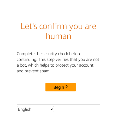
Let's confirm you are
human
Complete the security check before
continuing. This step verifies that you are not
a bot, which helps to protect your account
and prevent spam.
Begin