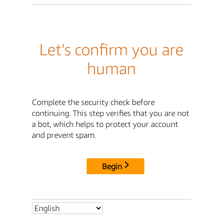
Let's confirm you are
human
Complete the security check before
continuing. This step verifies that you are not
a bot, which helps to protect your account
and prevent spam.
Begin