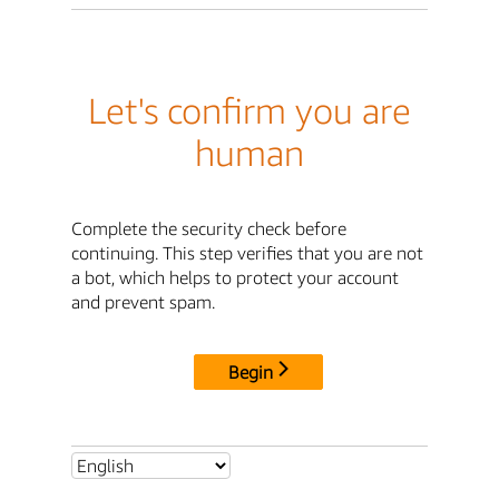
Let's confirm you are
human
Complete the security check before
continuing. This step verifies that you are not
a bot, which helps to protect your account
and prevent spam.
Begin