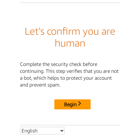
Let's confirm you are
human
Complete the security check before
continuing. This step verifies that you are not
a bot, which helps to protect your account
and prevent spam.
Begin