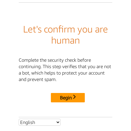
Let's confirm you are
human
Complete the security check before
continuing. This step verifies that you are not
a bot, which helps to protect your account
and prevent spam.
Begin