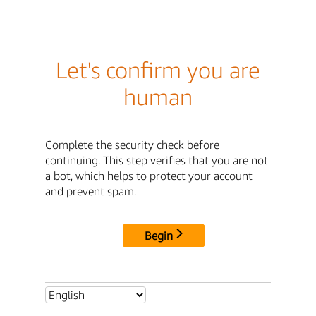
Let's confirm you are
human
Complete the security check before
continuing. This step verifies that you are not
a bot, which helps to protect your account
and prevent spam.
Begin