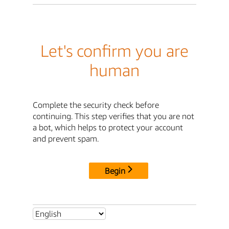
Let's confirm you are
human
Complete the security check before
continuing. This step verifies that you are not
a bot, which helps to protect your account
and prevent spam.
Begin