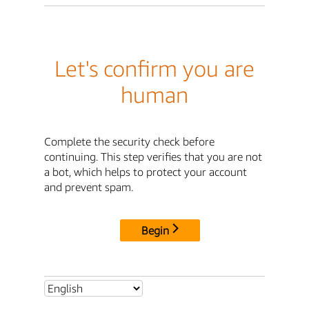
Let's confirm you are
human
Complete the security check before
continuing. This step verifies that you are not
a bot, which helps to protect your account
and prevent spam.
Begin