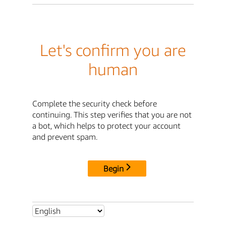
Let's confirm you are
human
Complete the security check before
continuing. This step verifies that you are not
a bot, which helps to protect your account
and prevent spam.
Begin